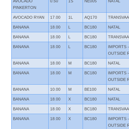
AVOCADO
0.50
1S
NE005
NATAL
PINKERTON
AVOCADO RYAN
17.00
1L
AQ170
TRANSVAA
BANANA
18.00
L
BC180
NATAL
BANANA
18.00
L
BC180
TRANSVAA
BANANA
18.00
L
BC180
IMPORTS -
OUTSIDE 
BANANA
18.00
M
BC180
NATAL
BANANA
18.00
M
BC180
IMPORTS -
OUTSIDE 
BANANA
10.00
M
BE100
NATAL
BANANA
18.00
X
BC180
NATAL
BANANA
18.00
X
BC180
TRANSVAA
BANANA
18.00
X
BC180
IMPORTS -
OUTSIDE 