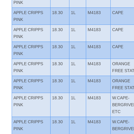
PINK
APPLE CRIPPS
18.30
1L
M4183
CAPE
PINK
APPLE CRIPPS
18.30
1L
M4183
CAPE
PINK
APPLE CRIPPS
18.30
1L
M4183
CAPE
PINK
APPLE CRIPPS
18.30
1L
M4183
ORANGE
PINK
FREE STA
APPLE CRIPPS
18.30
1L
M4183
ORANGE
PINK
FREE STA
APPLE CRIPPS
18.30
1L
M4183
W.CAPE-
PINK
BERGRIVE
ETC
APPLE CRIPPS
18.30
1L
M4183
W.CAPE-
PINK
BERGRIVE