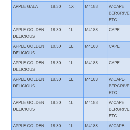
APPLE GALA
18.30
1X
M4183
W.CAPE-
BERGRIVE
ETC
APPLE GOLDEN
18.30
1L
M4183
CAPE
DELICIOUS
APPLE GOLDEN
18.30
1L
M4183
CAPE
DELICIOUS
APPLE GOLDEN
18.30
1L
M4183
CAPE
DELICIOUS
APPLE GOLDEN
18.30
1L
M4183
W.CAPE-
DELICIOUS
BERGRIVE
ETC
APPLE GOLDEN
18.30
1L
M4183
W.CAPE-
DELICIOUS
BERGRIVE
ETC
APPLE GOLDEN
18.30
1L
M4183
W.CAPE-