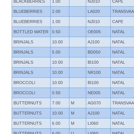
BLACKBERRIES
1.00
NJ010
CAPE
BLUEBERRIES
2.00
LA020
TRANSVAA
BLUEBERRIES
1.00
NJ010
CAPE
BOTTLED WATER
0.50
OE005
NATAL
BRINJALS
10.00
AJ100
NATAL
BRINJALS
5.00
BD050
NATAL
BRINJALS
10.00
BI100
NATAL
BRINJALS
10.00
NR100
NATAL
BROCCOLI
10.00
BI100
NATAL
BROCCOLI
0.50
NE005
NATAL
BUTTERNUTS
7.00
M
AG070
TRANSVAA
BUTTERNUTS
10.00
M
AJ100
NATAL
BUTTERNUTS
6.00
M
LI060
NATAL
BUTTERNUTS
6.00
U
LI060
NATAL