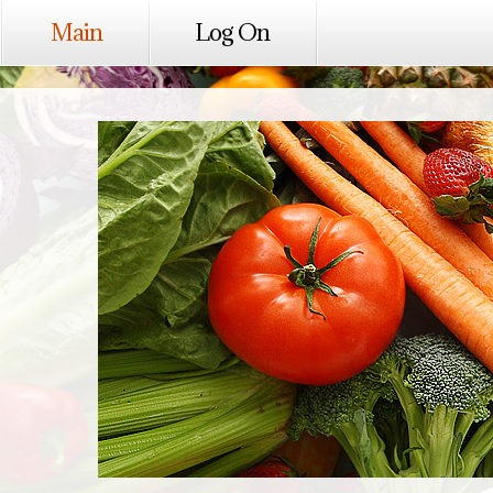
Main
Log On