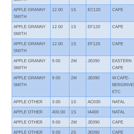
APPLE GRANNY
12.00
1S
EC120
CAPE
SMITH
APPLE GRANNY
12.00
1S
EF120
CAPE
SMITH
APPLE GRANNY
12.00
1S
EF120
CAPE
SMITH
APPLE GRANNY
9.00
2M
JE090
EASTERN
SMITH
CAPE
APPLE GRANNY
9.00
2M
JE090
W.CAPE-
SMITH
BERGRIVE
ETC
APPLE OTHER
3.00
1S
AC030
NATAL
APPLE OTHER
400.00
1S
IA400
NATAL
APPLE OTHER
9.00
2M
JE090
CAPE
APPLE OTHER
9.00
2S
JE090
CAPE