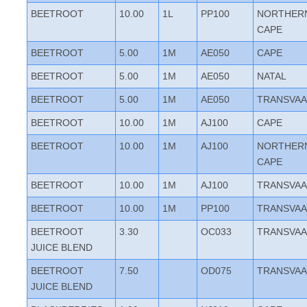
BEETROOT
10.00
1L
PP100
NORTHER
CAPE
BEETROOT
5.00
1M
AE050
CAPE
BEETROOT
5.00
1M
AE050
NATAL
BEETROOT
5.00
1M
AE050
TRANSVAA
BEETROOT
10.00
1M
AJ100
CAPE
BEETROOT
10.00
1M
AJ100
NORTHER
CAPE
BEETROOT
10.00
1M
AJ100
TRANSVAA
BEETROOT
10.00
1M
PP100
TRANSVAA
BEETROOT
3.30
OC033
TRANSVAA
JUICE BLEND
BEETROOT
7.50
OD075
TRANSVAA
JUICE BLEND