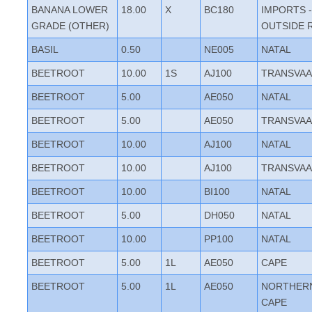
BANANA LOWER
18.00
X
BC180
IMPORTS -
GRADE (OTHER)
OUTSIDE 
BASIL
0.50
NE005
NATAL
BEETROOT
10.00
1S
AJ100
TRANSVAA
BEETROOT
5.00
AE050
NATAL
BEETROOT
5.00
AE050
TRANSVAA
BEETROOT
10.00
AJ100
NATAL
BEETROOT
10.00
AJ100
TRANSVAA
BEETROOT
10.00
BI100
NATAL
BEETROOT
5.00
DH050
NATAL
BEETROOT
10.00
PP100
NATAL
BEETROOT
5.00
1L
AE050
CAPE
BEETROOT
5.00
1L
AE050
NORTHER
CAPE