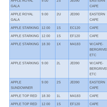
APPLE ROYAL
9.00
2S
JE090
EASTERN
GALA
CAPE
APPLE ROYAL
9.00
2U
JE090
EASTERN
GALA
CAPE
APPLE STARKING
12.00
1S
EC120
CAPE
APPLE STARKING
12.00
1S
EF120
CAPE
APPLE STARKING
18.30
1X
M4183
W.CAPE-
BERGRIVE
ETC
APPLE STARKING
9.00
2L
JE090
W.CAPE-
BERGRIVE
ETC
APPLE
9.00
2S
JE090
EASTERN
SUNDOWNER
CAPE
APPLE TOP RED
18.30
1L
M4183
CAPE
APPLE TOP RED
12.00
1S
EF120
CAPE