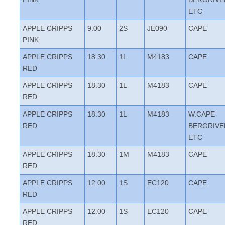
ETC
APPLE CRIPPS
9.00
2S
JE090
CAPE
PINK
APPLE CRIPPS
18.30
1L
M4183
CAPE
RED
APPLE CRIPPS
18.30
1L
M4183
CAPE
RED
APPLE CRIPPS
18.30
1L
M4183
W.CAPE-
RED
BERGRIVE
ETC
APPLE CRIPPS
18.30
1M
M4183
CAPE
RED
APPLE CRIPPS
12.00
1S
EC120
CAPE
RED
APPLE CRIPPS
12.00
1S
EC120
CAPE
RED