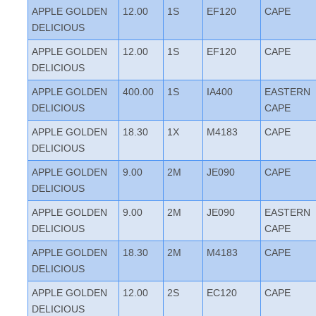
APPLE GOLDEN
12.00
1S
EF120
CAPE
DELICIOUS
APPLE GOLDEN
12.00
1S
EF120
CAPE
DELICIOUS
APPLE GOLDEN
400.00
1S
IA400
EASTERN
DELICIOUS
CAPE
APPLE GOLDEN
18.30
1X
M4183
CAPE
DELICIOUS
APPLE GOLDEN
9.00
2M
JE090
CAPE
DELICIOUS
APPLE GOLDEN
9.00
2M
JE090
EASTERN
DELICIOUS
CAPE
APPLE GOLDEN
18.30
2M
M4183
CAPE
DELICIOUS
APPLE GOLDEN
12.00
2S
EC120
CAPE
DELICIOUS