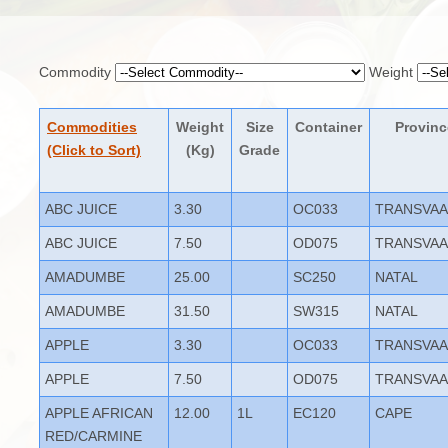
Commodity
Weight
Commodities
Weight
Size
Container
Provinc
(Click to Sort)
(Kg)
Grade
ABC JUICE
3.30
OC033
TRANSVAA
ABC JUICE
7.50
OD075
TRANSVAA
AMADUMBE
25.00
SC250
NATAL
AMADUMBE
31.50
SW315
NATAL
APPLE
3.30
OC033
TRANSVAA
APPLE
7.50
OD075
TRANSVAA
APPLE AFRICAN
12.00
1L
EC120
CAPE
RED/CARMINE