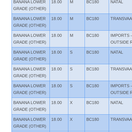
BANANA LOWER
18.00
M
BC180
NATAL
GRADE (OTHER)
BANANA LOWER
18.00
M
BC180
TRANSVAA
GRADE (OTHER)
BANANA LOWER
18.00
M
BC180
IMPORTS -
GRADE (OTHER)
OUTSIDE 
BANANA LOWER
18.00
S
BC180
NATAL
GRADE (OTHER)
BANANA LOWER
18.00
S
BC180
TRANSVAA
GRADE (OTHER)
BANANA LOWER
18.00
S
BC180
IMPORTS -
GRADE (OTHER)
OUTSIDE 
BANANA LOWER
18.00
X
BC180
NATAL
GRADE (OTHER)
BANANA LOWER
18.00
X
BC180
TRANSVAA
GRADE (OTHER)