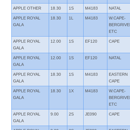
APPLE OTHER
18.30
1S
M4183
NATAL
APPLE ROYAL
18.30
1L
M4183
W.CAPE-
GALA
BERGRIVE
ETC
APPLE ROYAL
12.00
1S
EF120
CAPE
GALA
APPLE ROYAL
12.00
1S
EF120
NATAL
GALA
APPLE ROYAL
18.30
1S
M4183
EASTERN
GALA
CAPE
APPLE ROYAL
18.30
1X
M4183
W.CAPE-
GALA
BERGRIVE
ETC
APPLE ROYAL
9.00
2S
JE090
CAPE
GALA