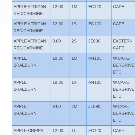
APPLE AFRICAN
12.00
1M
EC120
CAPE
RED/CARMINE
APPLE AFRICAN
12.00
1S
EC120
CAPE
RED/CARMINE
APPLE AFRICAN
9.00
2S
JE090
EASTERN
RED/CARMINE
CAPE
APPLE
18.30
1M
M4183
W.CAPE-
BRAEBURN
BERGRIVE
ETC
APPLE
18.30
1X
M4183
W.CAPE-
BRAEBURN
BERGRIVE
ETC
APPLE
9.00
2M
JE090
W.CAPE-
BRAEBURN
BERGRIVE
ETC
APPLE CRIPPS
12.00
1L
EC120
CAPE