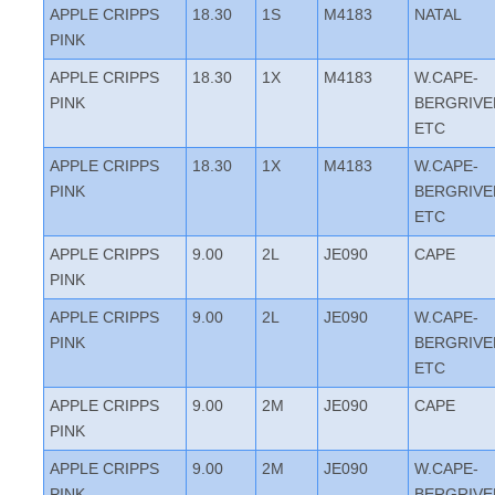
APPLE CRIPPS
18.30
1S
M4183
NATAL
PINK
APPLE CRIPPS
18.30
1X
M4183
W.CAPE-
PINK
BERGRIVE
ETC
APPLE CRIPPS
18.30
1X
M4183
W.CAPE-
PINK
BERGRIVE
ETC
APPLE CRIPPS
9.00
2L
JE090
CAPE
PINK
APPLE CRIPPS
9.00
2L
JE090
W.CAPE-
PINK
BERGRIVE
ETC
APPLE CRIPPS
9.00
2M
JE090
CAPE
PINK
APPLE CRIPPS
9.00
2M
JE090
W.CAPE-
PINK
BERGRIVE