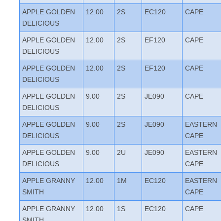
APPLE GOLDEN
12.00
2S
EC120
CAPE
DELICIOUS
APPLE GOLDEN
12.00
2S
EF120
CAPE
DELICIOUS
APPLE GOLDEN
12.00
2S
EF120
CAPE
DELICIOUS
APPLE GOLDEN
9.00
2S
JE090
CAPE
DELICIOUS
APPLE GOLDEN
9.00
2S
JE090
EASTERN
DELICIOUS
CAPE
APPLE GOLDEN
9.00
2U
JE090
EASTERN
DELICIOUS
CAPE
APPLE GRANNY
12.00
1M
EC120
EASTERN
SMITH
CAPE
APPLE GRANNY
12.00
1S
EC120
CAPE
SMITH