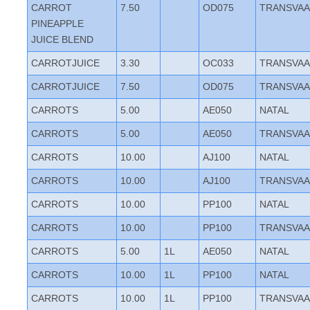
CARROT
7.50
OD075
TRANSVAA
PINEAPPLE
JUICE BLEND
CARROTJUICE
3.30
OC033
TRANSVAA
CARROTJUICE
7.50
OD075
TRANSVAA
CARROTS
5.00
AE050
NATAL
CARROTS
5.00
AE050
TRANSVAA
CARROTS
10.00
AJ100
NATAL
CARROTS
10.00
AJ100
TRANSVAA
CARROTS
10.00
PP100
NATAL
CARROTS
10.00
PP100
TRANSVAA
CARROTS
5.00
1L
AE050
NATAL
CARROTS
10.00
1L
PP100
NATAL
CARROTS
10.00
1L
PP100
TRANSVAA