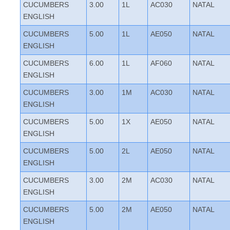
CUCUMBERS
3.00
1L
AC030
NATAL
ENGLISH
CUCUMBERS
5.00
1L
AE050
NATAL
ENGLISH
CUCUMBERS
6.00
1L
AF060
NATAL
ENGLISH
CUCUMBERS
3.00
1M
AC030
NATAL
ENGLISH
CUCUMBERS
5.00
1X
AE050
NATAL
ENGLISH
CUCUMBERS
5.00
2L
AE050
NATAL
ENGLISH
CUCUMBERS
3.00
2M
AC030
NATAL
ENGLISH
CUCUMBERS
5.00
2M
AE050
NATAL
ENGLISH