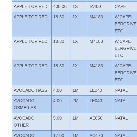
APPLE TOP RED
400.00
1S
IA400
CAPE
APPLE TOP RED
18.30
1X
M4183
W.CAPE-
BERGRIVE
ETC
APPLE TOP RED
18.30
1X
M4183
W.CAPE-
BERGRIVE
ETC
APPLE TOP RED
18.30
1X
M4183
W.CAPE-
BERGRIVE
ETC
AVOCADO HASS
4.00
1M
LE040
NATAL
AVOCADO
4.00
2M
LE040
NATAL
OSMERIAS
AVOCADO
5.00
1M
AE050
NATAL
OTHER
AVOCADO
17.00
1M
AQ170
NATAL