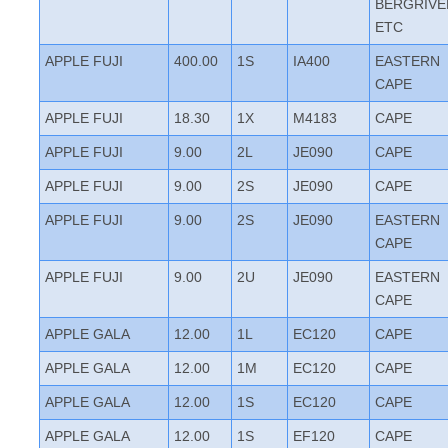
BERGRIVE
ETC
APPLE FUJI
400.00
1S
IA400
EASTERN
CAPE
APPLE FUJI
18.30
1X
M4183
CAPE
APPLE FUJI
9.00
2L
JE090
CAPE
APPLE FUJI
9.00
2S
JE090
CAPE
APPLE FUJI
9.00
2S
JE090
EASTERN
CAPE
APPLE FUJI
9.00
2U
JE090
EASTERN
CAPE
APPLE GALA
12.00
1L
EC120
CAPE
APPLE GALA
12.00
1M
EC120
CAPE
APPLE GALA
12.00
1S
EC120
CAPE
APPLE GALA
12.00
1S
EF120
CAPE