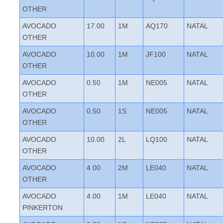
OTHER
AVOCADO
17.00
1M
AQ170
NATAL
OTHER
AVOCADO
10.00
1M
JF100
NATAL
OTHER
AVOCADO
0.50
1M
NE005
NATAL
OTHER
AVOCADO
0.50
1S
NE005
NATAL
OTHER
AVOCADO
10.00
2L
LQ100
NATAL
OTHER
AVOCADO
4.00
2M
LE040
NATAL
OTHER
AVOCADO
4.00
1M
LE040
NATAL
PINKERTON