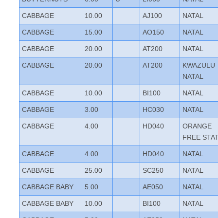
CABBAGE
10.00
AJ100
NATAL
CABBAGE
15.00
AO150
NATAL
CABBAGE
20.00
AT200
NATAL
CABBAGE
20.00
AT200
KWAZULU
NATAL
CABBAGE
10.00
BI100
NATAL
CABBAGE
3.00
HC030
NATAL
CABBAGE
4.00
HD040
ORANGE
FREE STA
CABBAGE
4.00
HD040
NATAL
CABBAGE
25.00
SC250
NATAL
CABBAGE BABY
5.00
AE050
NATAL
CABBAGE BABY
10.00
BI100
NATAL