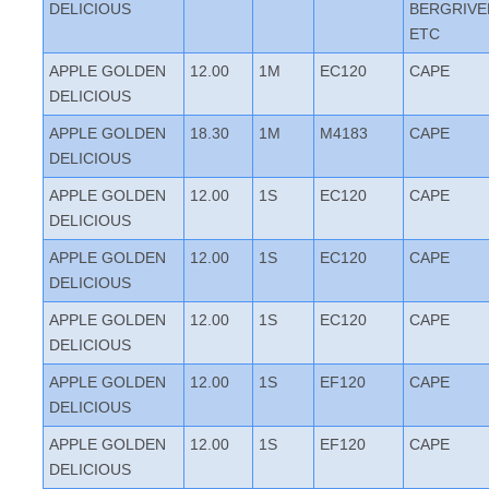
DELICIOUS
BERGRIVE
ETC
APPLE GOLDEN
12.00
1M
EC120
CAPE
DELICIOUS
APPLE GOLDEN
18.30
1M
M4183
CAPE
DELICIOUS
APPLE GOLDEN
12.00
1S
EC120
CAPE
DELICIOUS
APPLE GOLDEN
12.00
1S
EC120
CAPE
DELICIOUS
APPLE GOLDEN
12.00
1S
EC120
CAPE
DELICIOUS
APPLE GOLDEN
12.00
1S
EF120
CAPE
DELICIOUS
APPLE GOLDEN
12.00
1S
EF120
CAPE
DELICIOUS