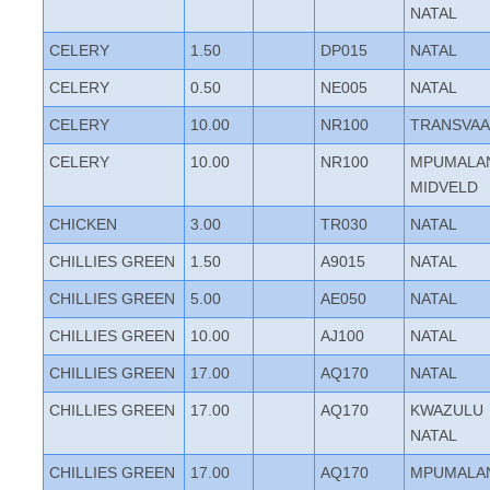
NATAL
CELERY
1.50
DP015
NATAL
CELERY
0.50
NE005
NATAL
CELERY
10.00
NR100
TRANSVAA
CELERY
10.00
NR100
MPUMALA
MIDVELD
CHICKEN
3.00
TR030
NATAL
CHILLIES GREEN
1.50
A9015
NATAL
CHILLIES GREEN
5.00
AE050
NATAL
CHILLIES GREEN
10.00
AJ100
NATAL
CHILLIES GREEN
17.00
AQ170
NATAL
CHILLIES GREEN
17.00
AQ170
KWAZULU
NATAL
CHILLIES GREEN
17.00
AQ170
MPUMALA