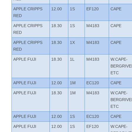
APPLE CRIPPS
12.00
1S
EF120
CAPE
RED
APPLE CRIPPS
18.30
1S
M4183
CAPE
RED
APPLE CRIPPS
18.30
1X
M4183
CAPE
RED
APPLE FUJI
18.30
1L
M4183
W.CAPE-
BERGRIVE
ETC
APPLE FUJI
12.00
1M
EC120
CAPE
APPLE FUJI
18.30
1M
M4183
W.CAPE-
BERGRIVE
ETC
APPLE FUJI
12.00
1S
EC120
CAPE
APPLE FUJI
12.00
1S
EF120
W.CAPE-