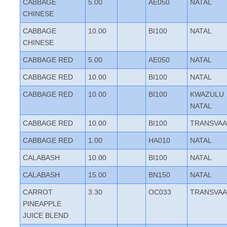
CABBAGE
5.00
AE050
NATAL
CHINESE
CABBAGE
10.00
BI100
NATAL
CHINESE
CABBAGE RED
5.00
AE050
NATAL
CABBAGE RED
10.00
BI100
NATAL
CABBAGE RED
10.00
BI100
KWAZULU
NATAL
CABBAGE RED
10.00
BI100
TRANSVAA
CABBAGE RED
1.00
HA010
NATAL
CALABASH
10.00
BI100
NATAL
CALABASH
15.00
BN150
NATAL
CARROT
3.30
OC033
TRANSVAA
PINEAPPLE
JUICE BLEND