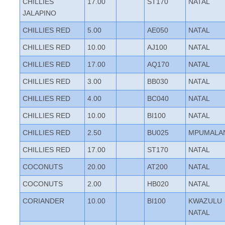
CHILLIES
17.00
ST170
NATAL
JALAPINO
CHILLIES RED
5.00
AE050
NATAL
CHILLIES RED
10.00
AJ100
NATAL
CHILLIES RED
17.00
AQ170
NATAL
CHILLIES RED
3.00
BB030
NATAL
CHILLIES RED
4.00
BC040
NATAL
CHILLIES RED
10.00
BI100
NATAL
CHILLIES RED
2.50
BU025
MPUMALA
CHILLIES RED
17.00
ST170
NATAL
COCONUTS
20.00
AT200
NATAL
COCONUTS
2.00
HB020
NATAL
CORIANDER
10.00
BI100
KWAZULU
NATAL