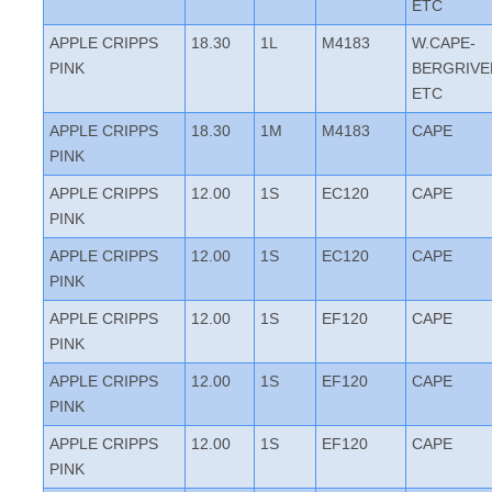
ETC
APPLE CRIPPS
18.30
1L
M4183
W.CAPE-
PINK
BERGRIVE
ETC
APPLE CRIPPS
18.30
1M
M4183
CAPE
PINK
APPLE CRIPPS
12.00
1S
EC120
CAPE
PINK
APPLE CRIPPS
12.00
1S
EC120
CAPE
PINK
APPLE CRIPPS
12.00
1S
EF120
CAPE
PINK
APPLE CRIPPS
12.00
1S
EF120
CAPE
PINK
APPLE CRIPPS
12.00
1S
EF120
CAPE
PINK