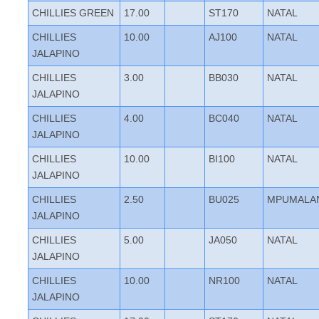
CHILLIES GREEN
17.00
ST170
NATAL
CHILLIES
10.00
AJ100
NATAL
JALAPINO
CHILLIES
3.00
BB030
NATAL
JALAPINO
CHILLIES
4.00
BC040
NATAL
JALAPINO
CHILLIES
10.00
BI100
NATAL
JALAPINO
CHILLIES
2.50
BU025
MPUMALA
JALAPINO
CHILLIES
5.00
JA050
NATAL
JALAPINO
CHILLIES
10.00
NR100
NATAL
JALAPINO