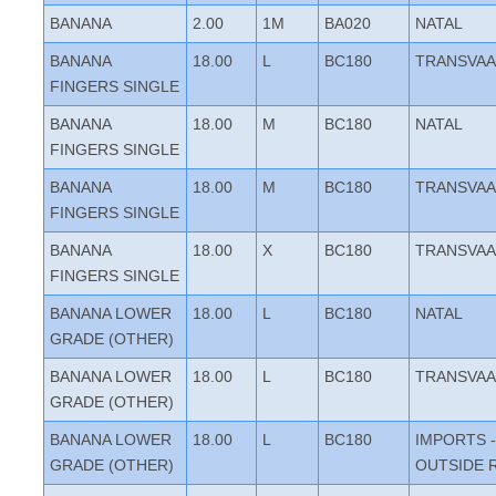
BANANA
2.00
1M
BA020
NATAL
BANANA
18.00
L
BC180
TRANSVAA
FINGERS SINGLE
BANANA
18.00
M
BC180
NATAL
FINGERS SINGLE
BANANA
18.00
M
BC180
TRANSVAA
FINGERS SINGLE
BANANA
18.00
X
BC180
TRANSVAA
FINGERS SINGLE
BANANA LOWER
18.00
L
BC180
NATAL
GRADE (OTHER)
BANANA LOWER
18.00
L
BC180
TRANSVAA
GRADE (OTHER)
BANANA LOWER
18.00
L
BC180
IMPORTS -
GRADE (OTHER)
OUTSIDE 