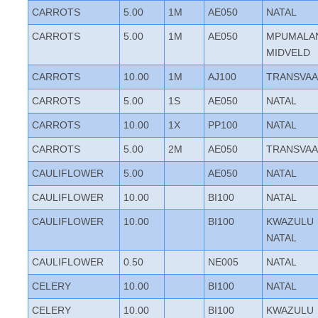
CARROTS
5.00
1M
AE050
NATAL
CARROTS
5.00
1M
AE050
MPUMALA
MIDVELD
CARROTS
10.00
1M
AJ100
TRANSVAA
CARROTS
5.00
1S
AE050
NATAL
CARROTS
10.00
1X
PP100
NATAL
CARROTS
5.00
2M
AE050
TRANSVAA
CAULIFLOWER
5.00
AE050
NATAL
CAULIFLOWER
10.00
BI100
NATAL
CAULIFLOWER
10.00
BI100
KWAZULU
NATAL
CAULIFLOWER
0.50
NE005
NATAL
CELERY
10.00
BI100
NATAL
CELERY
10.00
BI100
KWAZULU